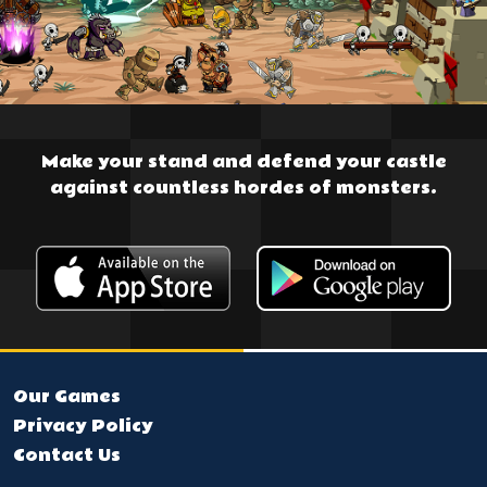
Make your stand and defend your castle
against countless hordes of monsters.
Our Games
Privacy Policy
Contact Us