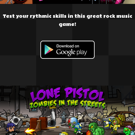
Test your rythmic skills in this great rock music
game!