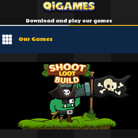
Download and play our games
Our Games