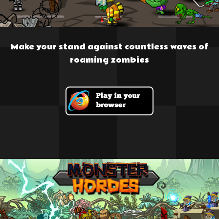
Make your stand against countless waves of
roaming zombies