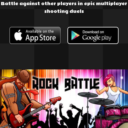
Battle against other players in epic multiplayer
shooting duels